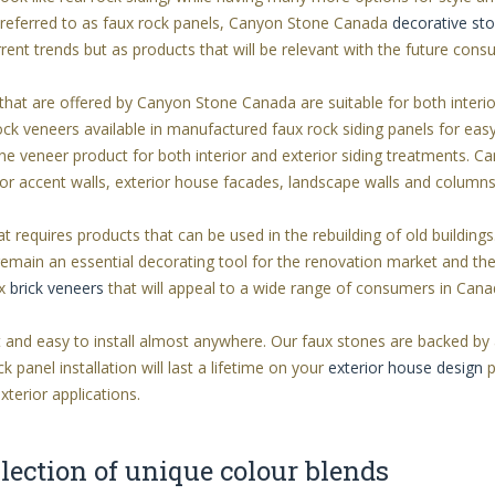
so referred to as faux rock panels, Canyon Stone Canada
decorative st
rent trends but as products that will be relevant with the future cons
hat are offered by Canyon Stone Canada are suitable for both interi
ock veneers available in manufactured faux rock siding panels for easy
e veneer product for both interior and exterior siding treatments.
rior accent walls, exterior house facades, landscape walls and columns
t requires products that can be used in the rebuilding of old buildings
remain an essential decorating tool for the renovation market and th
ux
brick veneers
that will appeal to a wide range of consumers in Cana
 and easy to install almost anywhere. Our faux stones are backed by a
panel installation will last a lifetime on your
exterior house design
p
exterior applications.
lection of unique colour blends