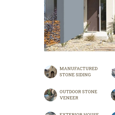
MANUFACTURED
STONE SIDING
OUTDOOR STONE
VENEER
EXTERIOR HOUSE