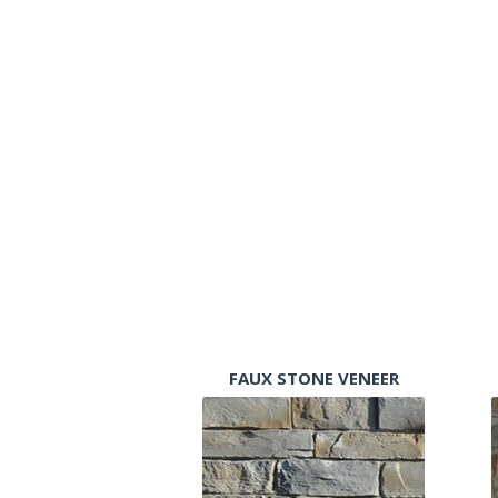
FAUX STONE VENEER