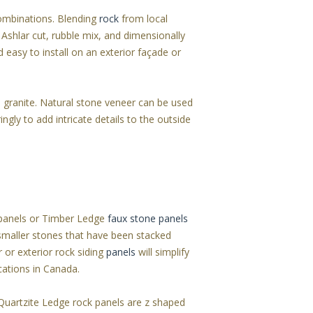
combinations. Blending
rock
from local
 Ashlar cut, rubble mix, and dimensionally
d easy to install on an exterior façade or
 granite. Natural stone veneer can be used
ngly to add intricate details to the outside
t panels or Timber Ledge
faux stone panels
 smaller stones that have been stacked
r or exterior rock siding
panels
will simplify
ications in Canada.
 Quartzite Ledge rock panels are z shaped