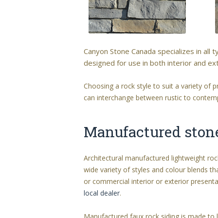
Canyon Stone Canada specializes in all 
designed for use in both interior and ext
Choosing a rock style to suit a variety of
can interchange between rustic to contempo
Manufactured stone 
Architectural manufactured lightweight ro
wide variety of styles and colour blends th
or commercial interior or exterior prese
local dealer
.
Manufactured faux rock siding is made to l