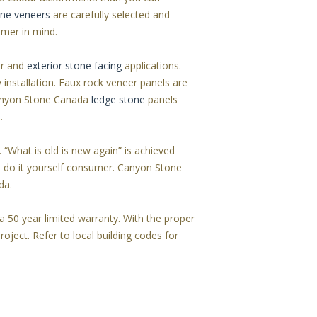
one veneers
are carefully selected and
umer in mind.
or and
exterior stone facing
applications.
 installation. Faux rock veneer panels are
 Canyon Stone Canada
ledge stone
panels
.
. “What is old is new again” is achieved
e do it yourself consumer. Canyon Stone
da.
 50 year limited warranty. With the proper
roject. Refer to local building codes for