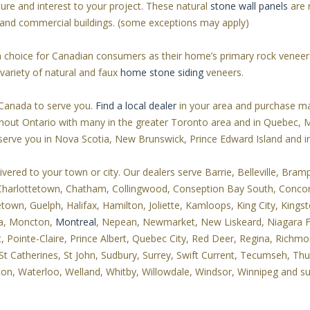
xture and interest to your project. These natural
stone wall panels
are r
s and commercial buildings. (some exceptions may apply)
gn choice for Canadian consumers as their home’s primary rock venee
ariety of natural and faux
home stone siding
veneers.
Canada to serve you.
Find a local dealer
in your area and purchase ma
oughout Ontario with many in the greater Toronto area and in Quebec,
 serve you in Nova Scotia, New Brunswick, Prince Edward Island and
red to your town or city. Our dealers serve Barrie, Belleville, Brampt
 Charlottetown, Chatham, Collingwood, Conseption Bay South, Conco
wn, Guelph, Halifax, Hamilton, Joliette, Kamloops, King City, Kingst
ga, Moncton,
Montreal
, Nepean, Newmarket, New Liskeard, Niagara Fal
ointe-Claire, Prince Albert, Quebec City, Red Deer, Regina, Richmon
St Catherines, St John, Sudbury, Surrey, Swift Current, Tecumseh, Th
rton, Waterloo, Welland, Whitby, Willowdale, Windsor, Winnipeg and s