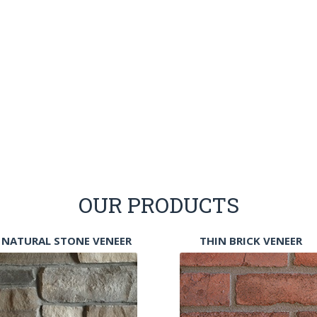
OUR PRODUCTS
NATURAL STONE VENEER
THIN BRICK VENEER