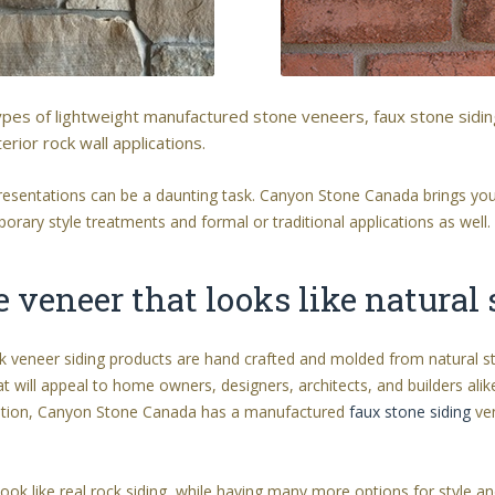
types of lightweight manufactured stone veneers, faux stone sidi
erior rock wall applications.
 presentations can be a daunting task. Canyon Stone Canada brings you
rary style treatments and formal or traditional applications as well.
veneer that looks like natural
ck veneer siding products are hand crafted and molded from natural 
at will appeal to home owners, designers, architects, and builders alike
ntation, Canyon Stone Canada has a manufactured
faux stone siding
ven
ook like real rock siding, while having many more options for style 