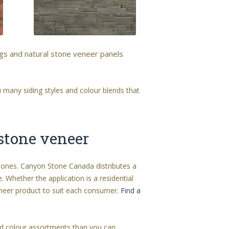
ngs and natural stone veneer panels
 many siding styles and colour blends that
 stone veneer
stones. Canyon Stone Canada distributes a
. Whether the application is a residential
eer product to suit each consumer.
Find a
and colour assortments than you can