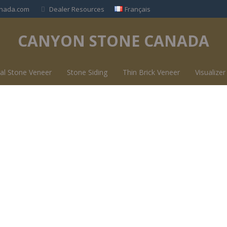
nada.com
Dealer Resources
Français
CANYON STONE CANADA
al Stone Veneer
Stone Siding
Thin Brick Veneer
Visualizer