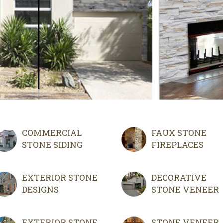
COMMERCIAL
FAUX STONE
STONE SIDING
FIREPLACES
EXTERIOR STONE
DECORATIVE
DESIGNS
STONE VENEER
EXTERIOR STONE
STONE VENEER