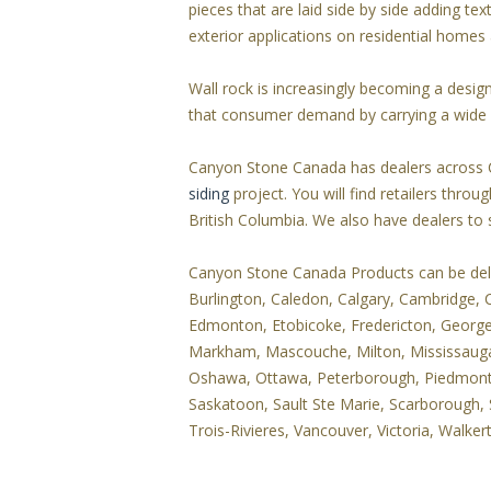
pieces that are laid side by side adding te
exterior applications on residential home
Wall rock is increasingly becoming a desi
that consumer demand by carrying a wide v
Canyon Stone Canada has dealers across 
siding
project. You will find retailers thr
British Columbia. We also have dealers to
Canyon Stone Canada Products can be delive
Burlington, Caledon, Calgary, Cambridge,
Edmonton, Etobicoke, Fredericton, Georgeto
Markham, Mascouche, Milton, Mississau
Oshawa, Ottawa, Peterborough, Piedmont, P
Saskatoon, Sault Ste Marie, Scarborough, 
Trois-Rivieres, Vancouver, Victoria, Walke