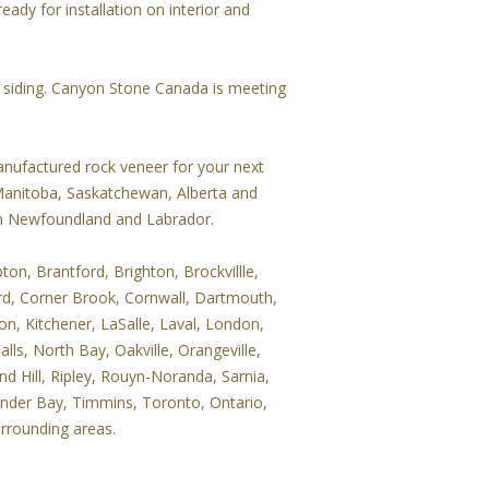
eady for installation on interior and
r siding. Canyon Stone Canada is meeting
nufactured rock veneer for your next
 Manitoba, Saskatchewan, Alberta and
 in Newfoundland and Labrador.
on, Brantford, Brighton, Brockvillle,
rd, Corner Brook, Cornwall, Dartmouth,
on, Kitchener, LaSalle, Laval, London,
ls, North Bay, Oakville, Orangeville,
d Hill, Ripley, Rouyn-Noranda, Sarnia,
under Bay, Timmins, Toronto, Ontario,
urrounding areas.