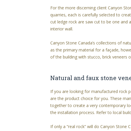
For the more discerning client Canyon Sto
quarries, each is carefully selected to cre
cut ledge rock are saw cut to be one and a
interior wall.
Canyon Stone Canada’s collections of natu
as the primary material for a façade, howev
of the building with stucco, brick veneers o
Natural and faux stone ven
If you are looking for manufactured rock p
are the product choice for you. These man
together to create a very contemporary lo
the installation process. Refer to local buil
If only a “real rock” will do Canyon Stone