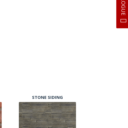
STONE SIDING