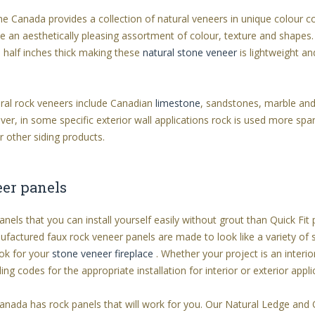
ne Canada provides a collection of natural veneers in unique colour 
ate an aesthetically pleasing assortment of colour, texture and shapes.
 half inches thick making these
natural stone veneer
is lightweight an
ral rock veneers include Canadian
limestone
, sandstones, marble and
er, in some specific exterior wall applications rock is used more spari
r other siding products.
eer panels
anels that you can install yourself easily without grout than Quick Fi
ufactured faux rock veneer panels are made to look like a variety of
ok for your
stone veneer fireplace
. Whether your project is an interio
ding codes for the appropriate installation for interior or exterior appl
 Canada has rock panels that will work for you. Our Natural Ledge and