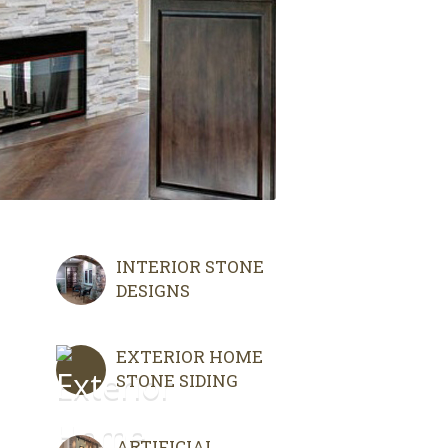
INTERIOR STONE
DESIGNS
EXTERIOR HOME
STONE SIDING
ARTIFICIAL