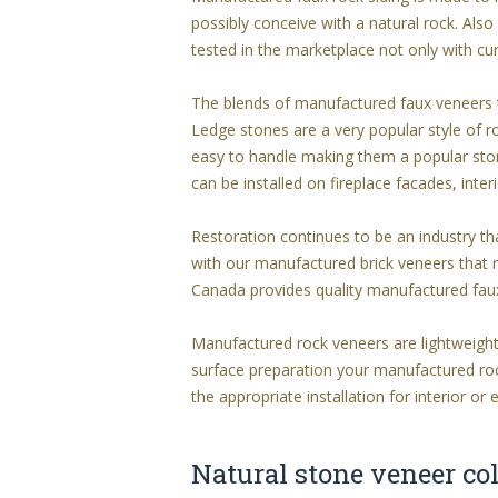
possibly conceive with a natural rock. Al
tested in the marketplace not only with cur
The blends of manufactured faux veneers t
Ledge stones are a very popular style of r
easy to handle making them a popular ston
can be installed on fireplace facades, inte
Restoration continues to be an industry tha
with our manufactured brick veneers that 
Canada provides quality manufactured fa
Manufactured rock veneers are lightweight
surface preparation your manufactured rock 
the appropriate installation for interior or 
Natural stone veneer col