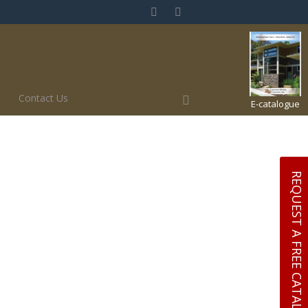
Contact Us
E-catalogue
REQUEST A FREE CATALOGUE