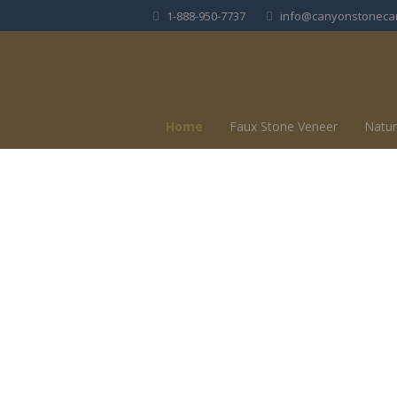
1-888-950-7737
info@canyonstoneca
Home
Faux Stone Veneer
Natur