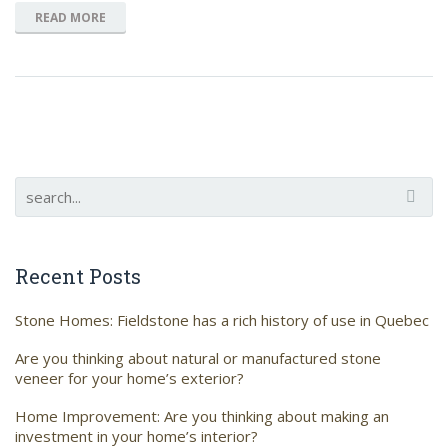
READ MORE
Recent Posts
Stone Homes: Fieldstone has a rich history of use in Quebec
Are you thinking about natural or manufactured stone
veneer for your home’s exterior?
Home Improvement: Are you thinking about making an
investment in your home’s interior?