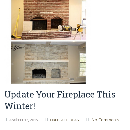
Update Your Fireplace This
Winter!
No Comments
April111
12,
2015
FIREPLACE IDEAS