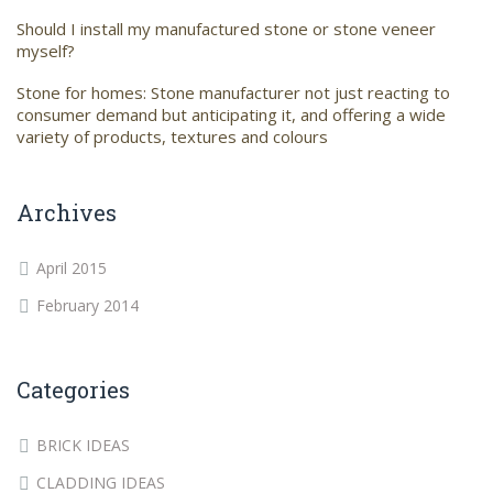
Should I install my manufactured stone or stone veneer
myself?
Stone for homes: Stone manufacturer not just reacting to
consumer demand but anticipating it, and offering a wide
variety of products, textures and colours
Archives
April 2015
February 2014
Categories
BRICK IDEAS
CLADDING IDEAS