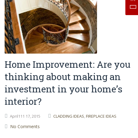
Home Improvement: Are you
thinking about making an
investment in your home’s
interior?
April111
17,
2015
CLADDING IDEAS
,
FIREPLACE IDEAS
No Comments