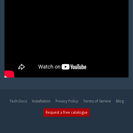
Tech Docs
Installation
Privacy Policy
Terms of Service
Blog
Request a free catalogue