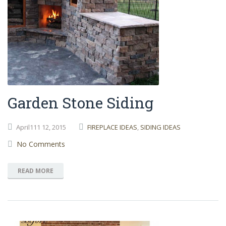
Garden Stone Siding
April111
12,
2015
FIREPLACE IDEAS
,
SIDING IDEAS
No Comments
READ MORE