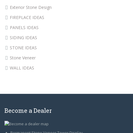
Exterior Stone Design
FIREPLACE IDEAS
PANELS IDEAS
SIDING IDEAS
STONE IDEAS
Stone Veneer
WALL IDEAS
Become a Dealer
Permanent Stone Veneer Tower Display