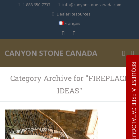
1-888-950-7737
info@canyonstonecanada.com
Dealer Resources
Français
✕
CANYON STONE CANADA
REQUEST A FREE CATALOGUE
Category Archive for "FIREPLACE
IDEAS"