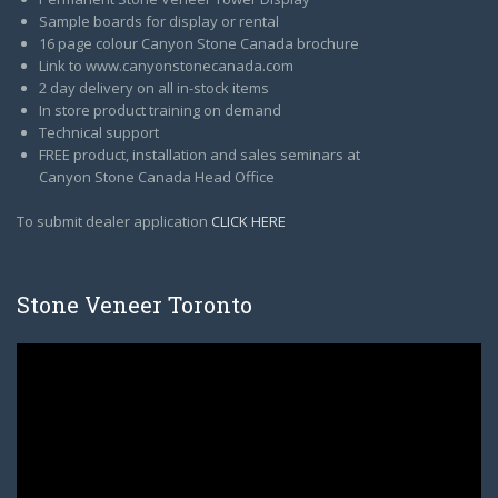
Sample boards for display or rental
16 page colour Canyon Stone Canada brochure
Link to www.canyonstonecanada.com
2 day delivery on all in-stock items
In store product training on demand
Technical support
FREE product, installation and sales seminars at
Canyon Stone Canada Head Office
To submit dealer application
CLICK HERE
Stone Veneer Toronto