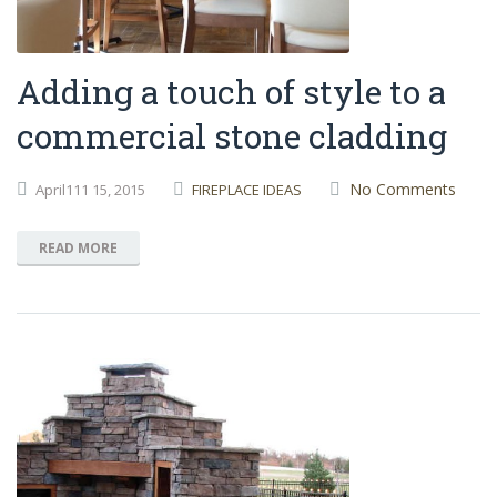
Adding a touch of style to a
commercial stone cladding
No Comments
April111
15,
2015
FIREPLACE IDEAS
READ MORE