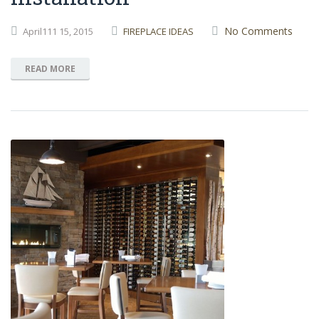
No Comments
April111
15,
2015
FIREPLACE IDEAS
READ MORE