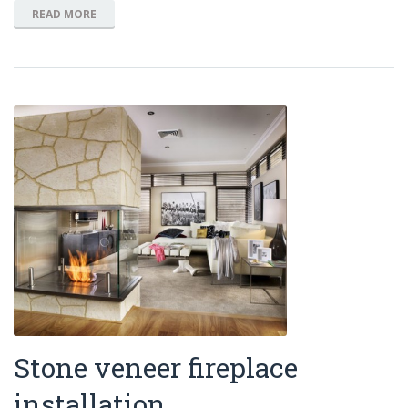
READ MORE
Stone veneer fireplace
installation