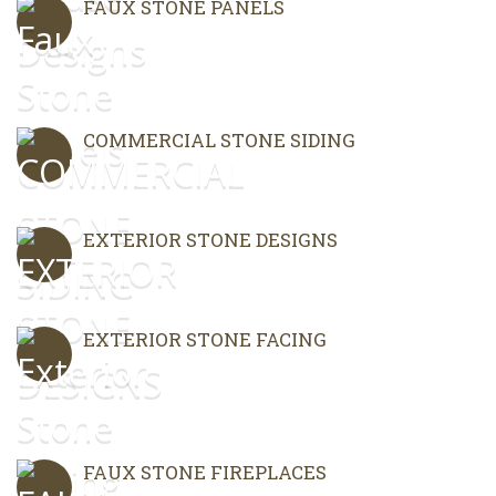
FAUX STONE PANELS
COMMERCIAL STONE SIDING
EXTERIOR STONE DESIGNS
EXTERIOR STONE FACING
FAUX STONE FIREPLACES