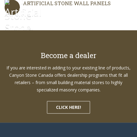
ARTIFICIAL STONE WALL PANELS
Become a dealer
If you are interested in adding to your existing line of products,
Canyon Stone Canada offers dealership programs that fit all
retailers – from small building material stores to highly
specialized masonry companies.
CLICK HERE!