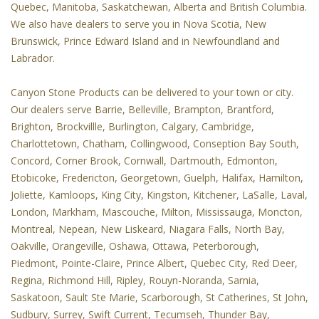
Quebec, Manitoba, Saskatchewan, Alberta and British Columbia.
We also have dealers to serve you in Nova Scotia, New
Brunswick, Prince Edward Island and in Newfoundland and
Labrador.
Canyon Stone Products can be delivered to your town or city.
Our dealers serve Barrie, Belleville, Brampton, Brantford,
Brighton, Brockvillle, Burlington, Calgary, Cambridge,
Charlottetown, Chatham, Collingwood, Conseption Bay South,
Concord, Corner Brook, Cornwall, Dartmouth, Edmonton,
Etobicoke, Fredericton, Georgetown, Guelph, Halifax, Hamilton,
Joliette, Kamloops, King City, Kingston, Kitchener, LaSalle, Laval,
London, Markham, Mascouche, Milton, Mississauga, Moncton,
Montreal, Nepean, New Liskeard, Niagara Falls, North Bay,
Oakville, Orangeville, Oshawa, Ottawa, Peterborough,
Piedmont, Pointe-Claire, Prince Albert, Quebec City, Red Deer,
Regina, Richmond Hill, Ripley, Rouyn-Noranda, Sarnia,
Saskatoon, Sault Ste Marie, Scarborough, St Catherines, St John,
Sudbury, Surrey, Swift Current, Tecumseh, Thunder Bay,