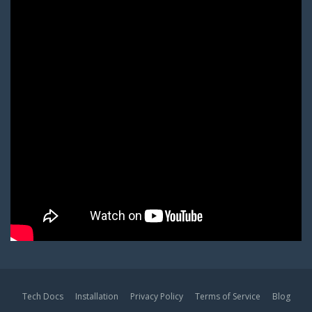
Tech Docs
Installation
Privacy Policy
Terms of Service
Blog