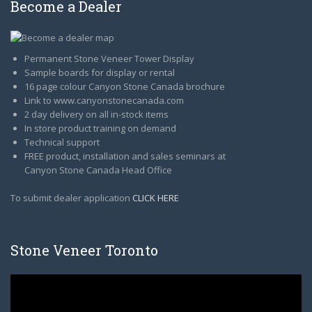
Become a Dealer
Permanent Stone Veneer Tower Display
Sample boards for display or rental
16 page colour Canyon Stone Canada brochure
Link to www.canyonstonecanada.com
2 day delivery on all in-stock items
In store product training on demand
Technical support
FREE product, installation and sales seminars at
Canyon Stone Canada Head Office
To submit dealer application
CLICK HERE
Stone Veneer Toronto