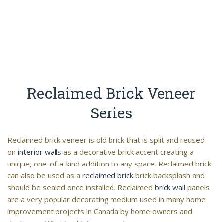
Reclaimed Brick Veneer
Series
Reclaimed brick veneer is old brick that is split and reused
on
interior walls
as a decorative brick accent creating a
unique, one-of-a-kind addition to any space. Reclaimed brick
can also be used as a
reclaimed brick
brick backsplash and
should be sealed once installed. Reclaimed
brick wall
panels
are a very popular decorating medium used in many home
improvement projects in Canada by home owners and