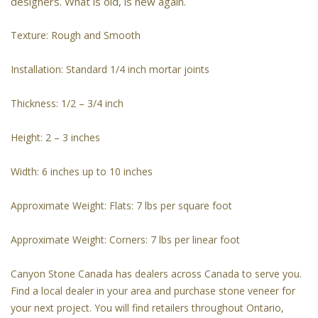
designers. What is old, is new again.
Texture: Rough and Smooth
Installation: Standard 1/4 inch mortar joints
Thickness: 1/2 – 3/4 inch
Height: 2 – 3 inches
Width: 6 inches up to 10 inches
Approximate Weight: Flats: 7 lbs per square foot
Approximate Weight: Corners: 7 lbs per linear foot
Canyon Stone Canada has dealers across Canada to serve you.
Find a local dealer in your area and purchase stone veneer for
your next project. You will find retailers throughout Ontario,