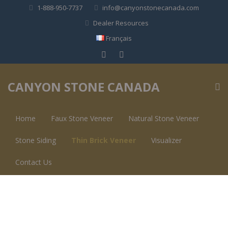
1-888-950-7737
info@canyonstonecanada.com
Dealer Resources
Français
CANYON STONE CANADA
Home
Faux Stone Veneer
Natural Stone Veneer
Stone Siding
Thin Brick Veneer
Visualizer
Contact Us