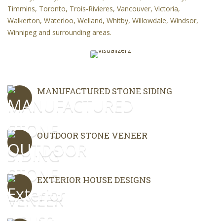
Timmins, Toronto, Trois-Rivieres, Vancouver, Victoria,
Walkerton, Waterloo, Welland, Whitby, Willowdale, Windsor,
Winnipeg and surrounding areas.
MANUFACTURED STONE SIDING
OUTDOOR STONE VENEER
EXTERIOR HOUSE DESIGNS