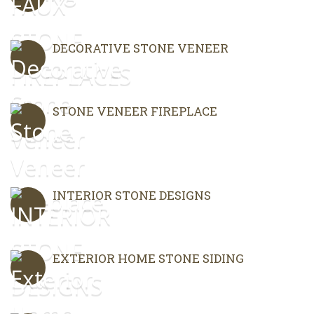
DECORATIVE STONE VENEER
STONE VENEER FIREPLACE
INTERIOR STONE DESIGNS
EXTERIOR HOME STONE SIDING