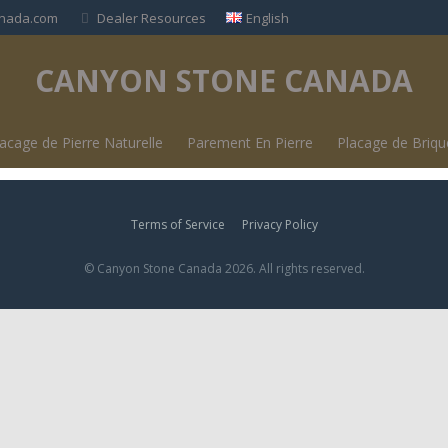
nada.com
Dealer Resources
English
CANYON STONE CANADA
lacage de Pierre Naturelle
Parement En Pierre
Placage de Briq
Terms of Service
Privacy Policy
© Canyon Stone Canada 2026. All rights reserved.