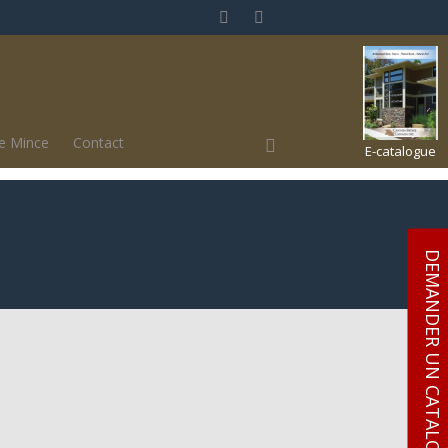
ue Mince
Contact
E-catalogue
DEMANDER UN CATALOGUE GRATUITY