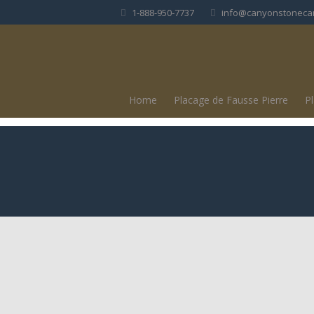
1-888-950-7737
info@canyonstoneca
Home
Placage de Fausse Pierre
P