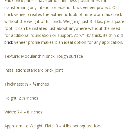
Faux brick panels have almost limitless possibilities for
transforming any interior or exterior brick veneer project. Old
brick veneer creates the authentic look of time-worn faux brick
without the weight of full brick. Weighing just 3-4 lbs. per square
foot, it can be installed just about anywhere without the need
for additional foundation or support. At ½”- ¾” thick, its thin
old
brick
veneer profile makes it an ideal option for any application.
Texture: Modular thin brick, rough surface
Installation: standard brick joint
Thickness: ½ – ¾ inches
Height: 2 ½ inches
Width: 7¼ – 8 inches
Approximate Weight: Flats: 3 – 4 lbs per square foot