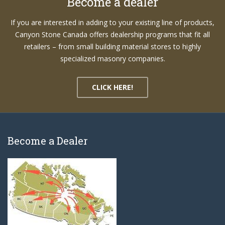
Become a dealer
If you are interested in adding to your existing line of products,
Canyon Stone Canada offers dealership programs that fit all
retailers – from small building material stores to highly
specialized masonry companies.
CLICK HERE!
Become a Dealer