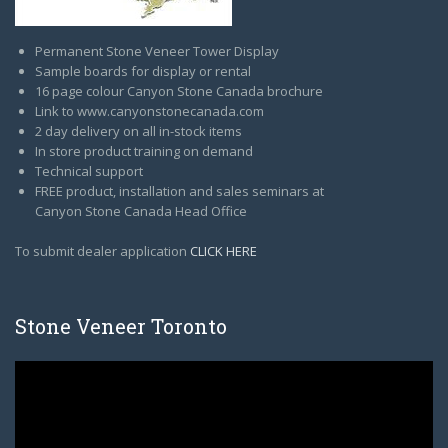
Permanent Stone Veneer Tower Display
Sample boards for display or rental
16 page colour Canyon Stone Canada brochure
Link to www.canyonstonecanada.com
2 day delivery on all in-stock items
In store product training on demand
Technical support
FREE product, installation and sales seminars at
Canyon Stone Canada Head Office
To submit dealer application
CLICK HERE
Stone Veneer Toronto