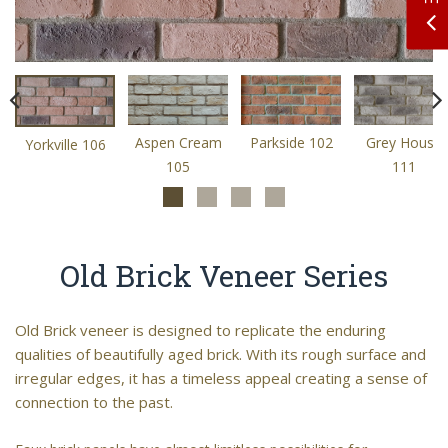
Aspen Cream
Parkside 102
Grey House
Yorkville 106
105
111
Old Brick Veneer Series
Old Brick veneer is designed to replicate the enduring
qualities of beautifully aged brick. With its rough surface and
irregular edges, it has a timeless appeal creating a sense of
connection to the past.