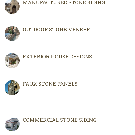
MANUFACTURED STONE SIDING
OUTDOOR STONE VENEER
EXTERIOR HOUSE DESIGNS
FAUX STONE PANELS
COMMERCIAL STONE SIDING