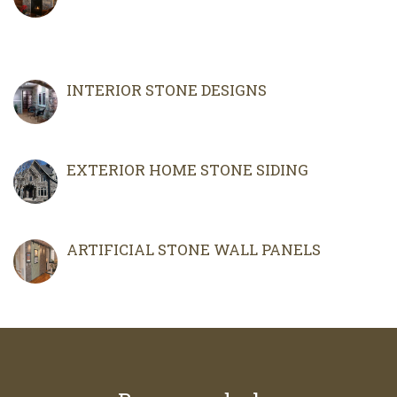
INTERIOR STONE DESIGNS
EXTERIOR HOME STONE SIDING
ARTIFICIAL STONE WALL PANELS