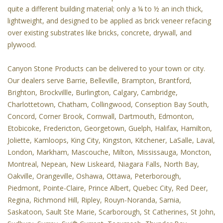
quite a different building material; only a ¼ to ½ an inch thick,
lightweight, and designed to be applied as brick veneer refacing
over existing substrates like bricks, concrete, drywall, and
plywood.
Canyon Stone Products can be delivered to your town or city.
Our dealers serve Barrie, Belleville, Brampton, Brantford,
Brighton, Brockvillle, Burlington, Calgary, Cambridge,
Charlottetown, Chatham, Collingwood, Conseption Bay South,
Concord, Corner Brook, Cornwall, Dartmouth, Edmonton,
Etobicoke, Fredericton, Georgetown, Guelph, Halifax, Hamilton,
Joliette, Kamloops, King City, Kingston, Kitchener, LaSalle, Laval,
London, Markham, Mascouche, Milton, Mississauga, Moncton,
Montreal, Nepean, New Liskeard, Niagara Falls, North Bay,
Oakville, Orangeville, Oshawa, Ottawa, Peterborough,
Piedmont, Pointe-Claire, Prince Albert, Quebec City, Red Deer,
Regina, Richmond Hill, Ripley, Rouyn-Noranda, Sarnia,
Saskatoon, Sault Ste Marie, Scarborough, St Catherines, St John,