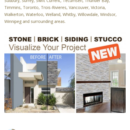
Sudbury, Surrey, Swift Current, Tecumseh, Thunder Bay,
Timmins, Toronto, Trois-Rivieres, Vancouver, Victoria,
Walkerton, Waterloo, Welland, Whitby, Willowdale, Windsor,
Winnipeg and surrounding areas.