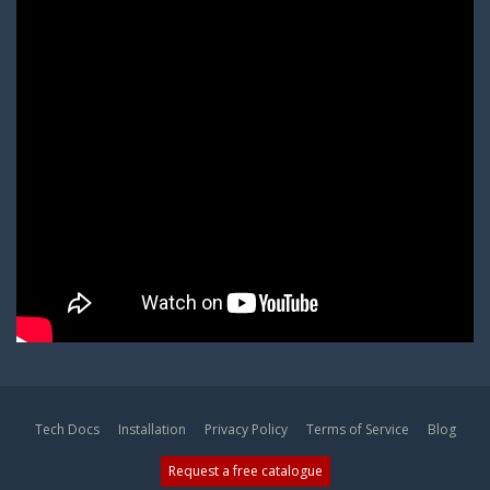
Tech Docs
Installation
Privacy Policy
Terms of Service
Blog
Request a free catalogue