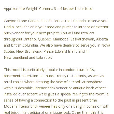
Approximate Weight: Corners: 3 – 4 lbs per linear foot
Canyon Stone Canada has dealers across Canada to serve you.
Find a local dealer in your area and purchase interior or exterior
brick veneer for your next project. You will find retailers
throughout Ontario, Quebec, Manitoba, Saskatchewan, Alberta
and British Columbia. We also have dealers to serve you in Nova
Scotia, New Brunswick, Prince Edward Island and in
Newfoundland and Labrador.
This model is particularly popular in condominium lofts,
basement entertainment hubs, trendy restaurants, as well as
retail chains where creating the vibe of a “cool” atmosphere
within is desirable. Interior brick veneer or antique brick veneer
installed over accent walls gives a special feeling to the room; a
sense of having a connection to the past in present time
Modern interior brick veneer has only one thing in common with
real brick – its traditional or antique look. Other than this it is