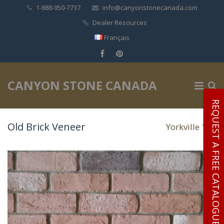
1-888-950-7737
info@canyonstonecanada.com
Dealer Resources
Français
✕
CANYON STONE CANADA
REQUEST A FREE CATALOGUE
Old Brick Veneer
Yorkville 106