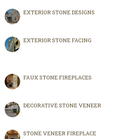
EXTERIOR STONE DESIGNS
EXTERIOR STONE FACING
FAUX STONE FIREPLACES
DECORATIVE STONE VENEER
STONE VENEER FIREPLACE