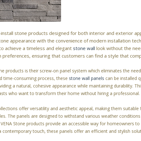
install stone products designed for both interior and exterior app
 stone appearance with the convenience of modern installation tec
o achieve a timeless and elegant
stone wall
look without the need
n preferences, ensuring that customers can find a style that comp
 products is their screw-on panel system which eliminates the need f
and time-consuming process, these
stone wall panels
can be installed q
viding a natural, cohesive appearance while maintaining durability. Thi
siasts who want to transform their home without hiring a professional.
ections offer versatility and aesthetic appeal, making them suitable f
des. The panels are designed to withstand various weather conditions 
ch, VENA Stone products provide an accessible way for homeowners to 
 contemporary touch, these panels offer an efficient and stylish solu