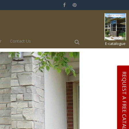
r
Contact Us
E-catalogue
REQUEST A FREE CATALOGUE