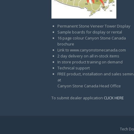
Permanent Stone Veneer Tower Display
Sample boards for display or rental
16 page colour Canyon Stone Canada
brochure
Link to www.canyonstonecanada.com
2 day delivery on all in-stock items
In store product training on demand
Technical support
FREE product, installation and sales semin
at
Canyon Stone Canada Head Office
To submit dealer application
CLICK HERE
Tech Do