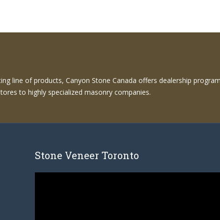
sting line of products, Canyon Stone Canada offers dealership programs
l stores to highly specialized masonry companies.
Stone Veneer Toronto