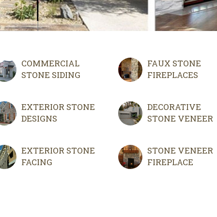
COMMERCIAL
FAUX STONE
STONE SIDING
FIREPLACES
EXTERIOR STONE
DECORATIVE
DESIGNS
STONE VENEER
EXTERIOR STONE
STONE VENEER
FACING
FIREPLACE