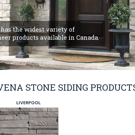
has the widest variety of
eer products available in Canada.
VENA STONE SIDING PRODUCT
LIVERPOOL