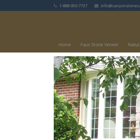
1-888-950-7737
info@canyonstonec
Home
Faux Stone Veneer
Natur