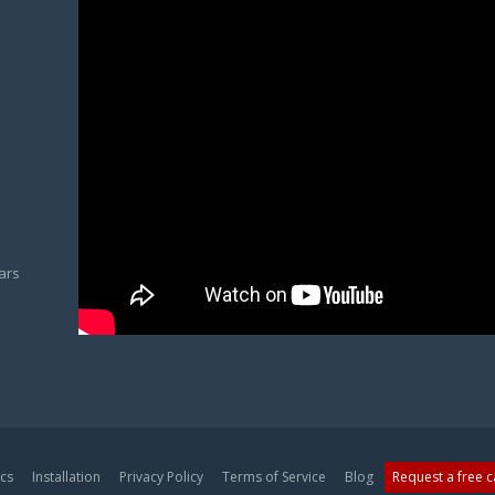
ars
cs
Installation
Privacy Policy
Terms of Service
Blog
Request a free 