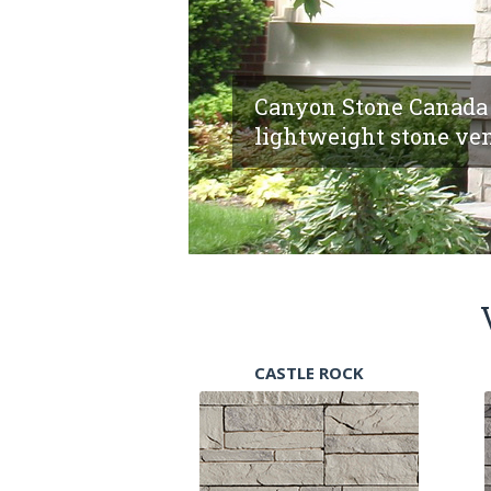
Canyon Stone Canada 
lightweight stone ven
CASTLE ROCK