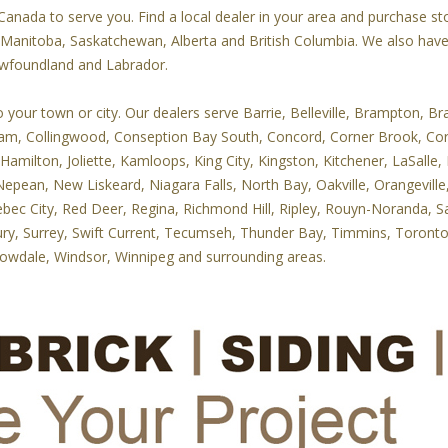
nada to serve you. Find a local dealer in your area and purchase ston
, Manitoba, Saskatchewan, Alberta and British Columbia. We also hav
ewfoundland and Labrador.
our town or city. Our dealers serve Barrie, Belleville, Brampton, Bran
ham, Collingwood, Conseption Bay South, Concord, Corner Brook, Co
 Hamilton, Joliette, Kamloops, King City, Kingston, Kitchener, LaSal
epean, New Liskeard, Niagara Falls, North Bay, Oakville, Orangevil
ebec City, Red Deer, Regina, Richmond Hill, Ripley, Rouyn-Noranda, Sa
ry, Surrey, Swift Current, Tecumseh, Thunder Bay, Timmins, Toronto, 
lowdale, Windsor, Winnipeg and surrounding areas.