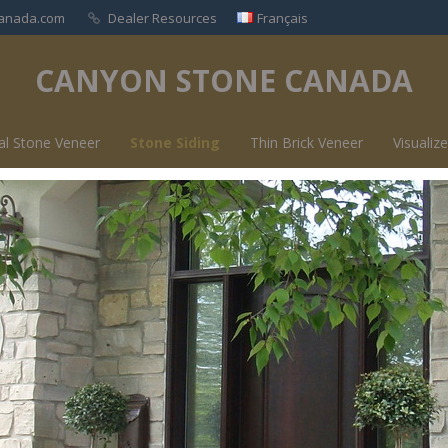
anada.com
Dealer Resources
Français
CANYON STONE CANADA
al Stone Veneer
Stone Siding
Thin Brick Veneer
Visualize