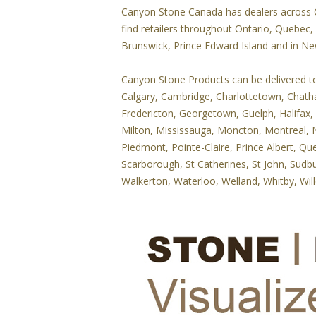
Canyon Stone Canada has dealers across Ca
find retailers throughout Ontario, Quebec
Brunswick, Prince Edward Island and in N
Canyon Stone Products can be delivered to y
Calgary, Cambridge, Charlottetown, Chat
Fredericton, Georgetown, Guelph, Halifax,
Milton, Mississauga, Moncton, Montreal, N
Piedmont, Pointe-Claire, Prince Albert, Qu
Scarborough, St Catherines, St John, Sudbu
Walkerton, Waterloo, Welland, Whitby, Wil