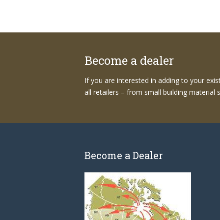
Become a dealer
If you are interested in adding to your exi
all retailers – from small building materia
Become a Dealer