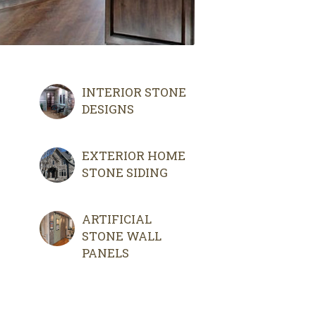
INTERIOR STONE
DESIGNS
EXTERIOR HOME
STONE SIDING
ARTIFICIAL
STONE WALL
PANELS