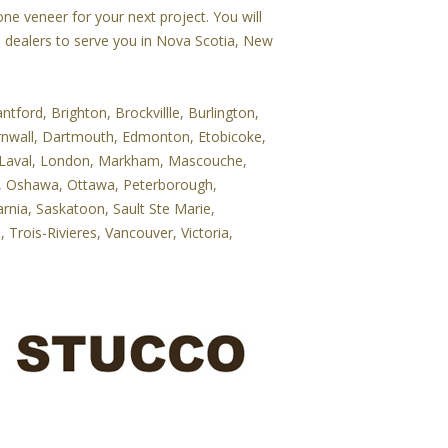
e veneer for your next project. You will
e dealers to serve you in Nova Scotia, New
tford, Brighton, Brockvillle, Burlington,
rnwall, Dartmouth, Edmonton, Etobicoke,
le, Laval, London, Markham, Mascouche,
le, Oshawa, Ottawa, Peterborough,
rnia, Saskatoon, Sault Ste Marie,
Trois-Rivieres, Vancouver, Victoria,