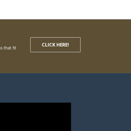
CLICK HERE!
 that fit