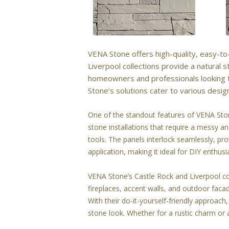
VENA Stone offers high-quality, easy-to-
Liverpool collections provide a natural
homeowners and professionals looking t
Stone’s solutions cater to various desig
One of the standout features of VENA Stone
stone installations that require a messy 
tools. The panels interlock seamlessly, pro
application, making it ideal for DIY enthu
VENA Stone’s Castle Rock and Liverpool coll
fireplaces, accent walls, and outdoor faca
With their do-it-yourself-friendly approa
stone look. Whether for a rustic charm or a