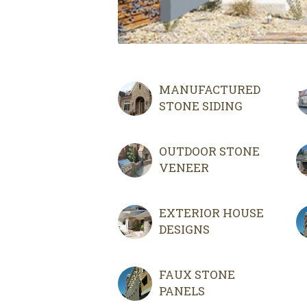
MANUFACTURED
STONE SIDING
OUTDOOR STONE
VENEER
EXTERIOR HOUSE
DESIGNS
FAUX STONE
PANELS