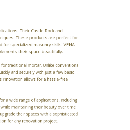
lications. Their Castle Rock and
hniques. These products are perfect for
 for specialized masonry skills. VENA
lements their space beautifully.
or traditional mortar. Unlike conventional
uickly and securely with just a few basic
s innovation allows for a hassle-free
or a wide range of applications, including
while maintaining their beauty over time.
upgrade their spaces with a sophisticated
tion for any renovation project.