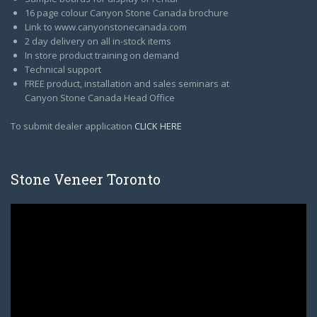
16 page colour Canyon Stone Canada brochure
Link to www.canyonstonecanada.com
2 day delivery on all in-stock items
In store product training on demand
Technical support
FREE product, installation and sales seminars at
Canyon Stone Canada Head Office
To submit dealer application
CLICK HERE
Stone Veneer Toronto