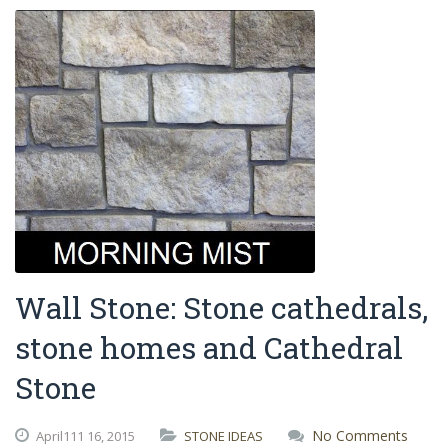
Wall Stone: Stone cathedrals,
stone homes and Cathedral
Stone
No Comments
April111
16,
2015
STONE IDEAS