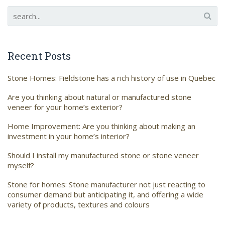
Recent Posts
Stone Homes: Fieldstone has a rich history of use in Quebec
Are you thinking about natural or manufactured stone
veneer for your home’s exterior?
Home Improvement: Are you thinking about making an
investment in your home’s interior?
Should I install my manufactured stone or stone veneer
myself?
Stone for homes: Stone manufacturer not just reacting to
consumer demand but anticipating it, and offering a wide
variety of products, textures and colours