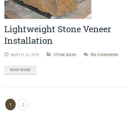
Lightweight Stone Veneer
Installation
No Comments
April111
12,
2015
STONE IDEAS
READ MORE
1
2