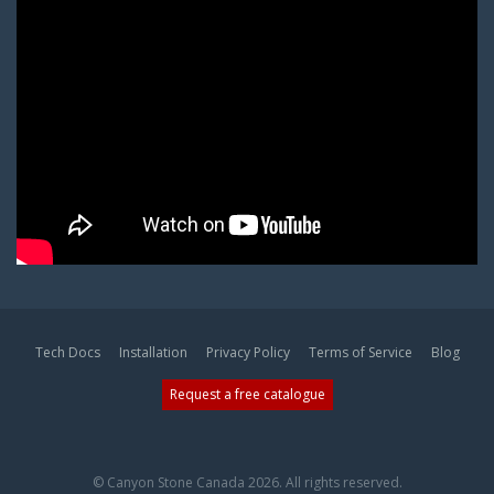
Tech Docs
Installation
Privacy Policy
Terms of Service
Blog
Request a free catalogue
© Canyon Stone Canada 2026. All rights reserved.