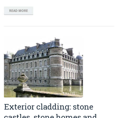
READ MORE
Exterior cladding: stone
castles, stone homes and