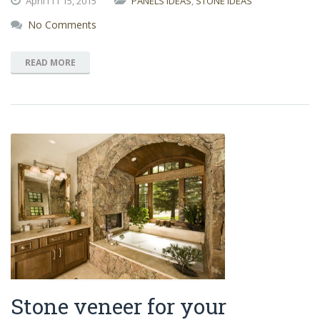
April111
15,
2015
PANELS IDEAS
,
STONE IDEAS
No Comments
READ MORE
Stone veneer for your