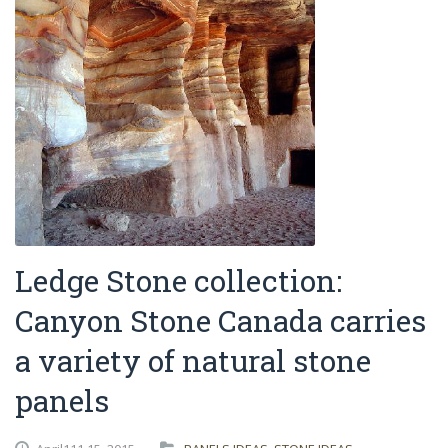
Ledge Stone collection:
Canyon Stone Canada carries
a variety of natural stone
panels