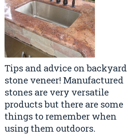
Tips and advice on backyard
stone veneer! Manufactured
stones are very versatile
products but there are some
things to remember when
using them outdoors.