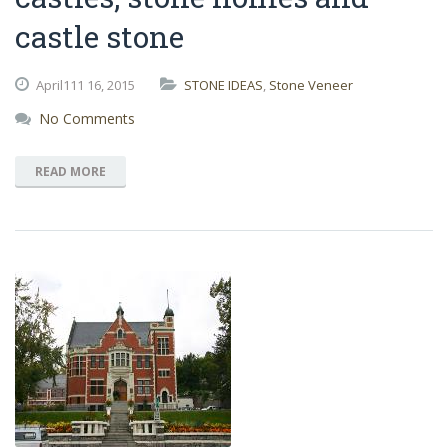
castle stone
April111
16,
2015
STONE IDEAS
,
Stone Veneer
No Comments
READ MORE