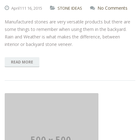
No Comments
April111
16,
2015
STONE IDEAS
Manufactured stones are very versatile products but there are
some things to remember when using them in the backyard.
Rain and Weather is what makes the difference, between
interior or backyard stone veneer.
READ MORE