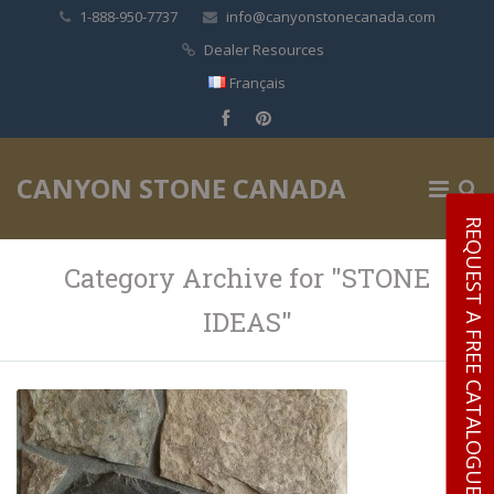
1-888-950-7737
info@canyonstonecanada.com
Dealer Resources
Français
✕
CANYON STONE CANADA
REQUEST A FREE CATALOGUE
Category Archive for "STONE
IDEAS"