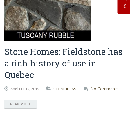
Stone Homes: Fieldstone has
a rich history of use in
Quebec
No Comments
April111
17,
2015
STONE IDEAS
READ MORE