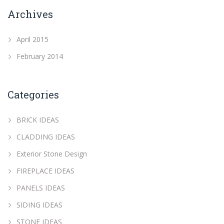
Archives
April 2015
February 2014
Categories
BRICK IDEAS
CLADDING IDEAS
Exterior Stone Design
FIREPLACE IDEAS
PANELS IDEAS
SIDING IDEAS
STONE IDEAS