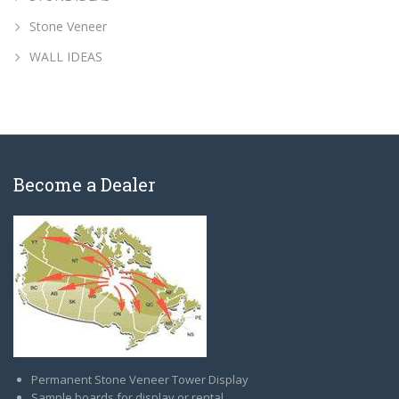
Stone Veneer
WALL IDEAS
Become a Dealer
Permanent Stone Veneer Tower Display
Sample boards for display or rental