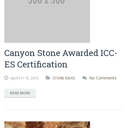
Canyon Stone Awarded ICC-
ES Certification
No Comments
April111
15,
2015
STONE IDEAS
READ MORE