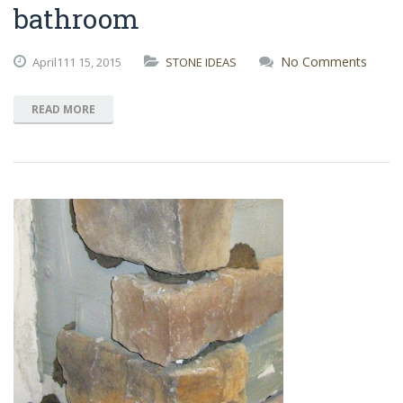
bathroom
No Comments
April111
15,
2015
STONE IDEAS
READ MORE