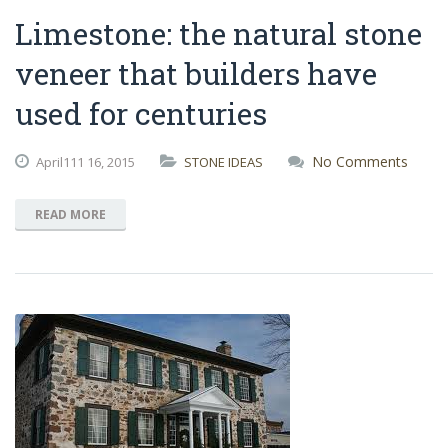
Limestone: the natural stone
veneer that builders have
used for centuries
No Comments
April111
16,
2015
STONE IDEAS
READ MORE