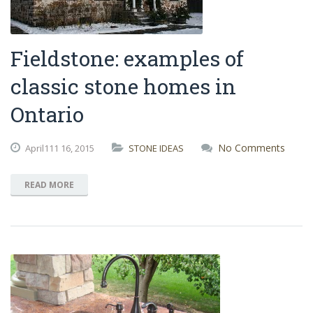
Fieldstone: examples of
classic stone homes in
Ontario
No Comments
April111
16,
2015
STONE IDEAS
READ MORE