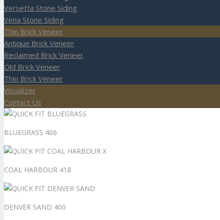
Versetta Stone Siding
Vena Stone Siding
Thin Brick Veneer
Antique Brick Veneer
Reclaimed Brick Veneer
Old Brick Veneer
Thin Brick Veneer
Visualizer
Contact Us
BLUEGRASS 406
COAL HARBOUR 418
DENVER SAND 400