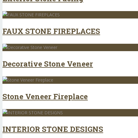
FAUX STONE FIREPLACES
Decorative Stone Veneer
Stone Veneer Fireplace
INTERIOR STONE DESIGNS