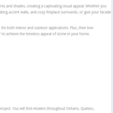
ures and shades, creating a captivating visual appeal. Whether you
ating accent walls, and cozy fireplace surrounds, or give your facade
 for both indoor and outdoor applications. Plus, their low-
r to achieve the timeless appeal of stone in your home.
oject. You will find retailers throughout Ontario, Quebec,