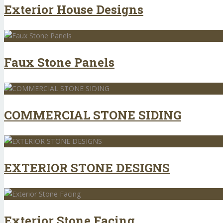
Exterior House Designs
Faux Stone Panels
COMMERCIAL STONE SIDING
EXTERIOR STONE DESIGNS
Exterior Stone Facing