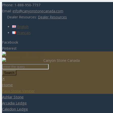
Phone:
1-888-950-7737
Email:
info@canyonstonecanada.com
Dealer Resources:
Dealer Resources
English
Français
Facebook
Pinterest
E-catalogue
Canyon Stone Canada
✕
Home
Faux Stone Veneer
Ashlar Stone
Arcadia Ledge
Caledon Ledge