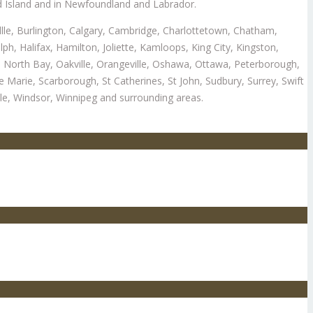
d Island and in Newfoundland and Labrador.
illle, Burlington, Calgary, Cambridge, Charlottetown, Chatham,
 Halifax, Hamilton, Joliette, Kamloops, King City, Kingston,
 North Bay, Oakville, Orangeville, Oshawa, Ottawa, Peterborough,
e Marie, Scarborough, St Catherines, St John, Sudbury, Surrey, Swift
le, Windsor, Winnipeg and surrounding areas.