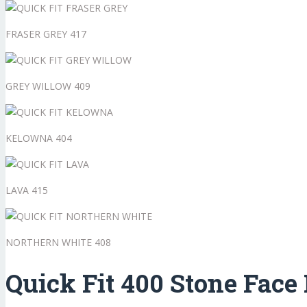
FRASER GREY 417
GREY WILLOW 409
KELOWNA 404
LAVA 415
NORTHERN WHITE 408
Quick Fit 400 Stone Face 