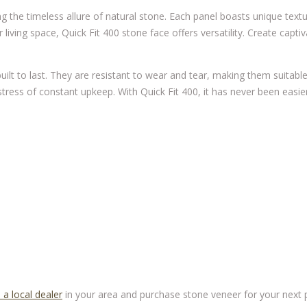
g the timeless allure of natural stone. Each panel boasts unique text
iving space, Quick Fit 400 stone face offers versatility. Create captiv
uilt to last. They are resistant to wear and tear, making them suitable
ress of constant upkeep. With Quick Fit 400, it has never been easie
 a local dealer
in your area and purchase stone veneer for your next pr