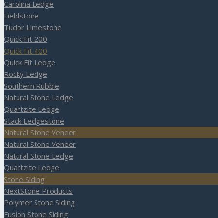
Carolina Ledge
Fieldstone
Tudor Limestone
Quick Fit 200
Quick Fit 400
Quick Fit Ledge
Rocky Ledge
Southern Rubble
Natural Stone Ledge
Quartzite Ledge
Stack Ledgestone
Natural Stone Veneer
Natural Stone Veneer
Natural Stone Ledge
Quartzite Ledge
Stone Siding
NextStone Products
Polymer Stone Siding
Fusion Stone Siding