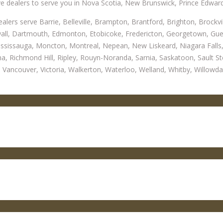
e dealers to serve you in Nova Scotia, New Brunswick, Prince Edwar
alers serve Barrie, Belleville, Brampton, Brantford, Brighton, Brockv
l, Dartmouth, Edmonton, Etobicoke, Fredericton, Georgetown, Guelph,
ssissauga, Moncton, Montreal, Nepean, New Liskeard, Niagara Falls,
na, Richmond Hill, Ripley, Rouyn-Noranda, Sarnia, Saskatoon, Sault St
Vancouver, Victoria, Walkerton, Waterloo, Welland, Whitby, Willowda