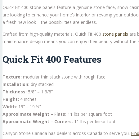
Quick Fit 400 stone panels feature a genuine stone face, show casin
are looking to enhance your home’s interior or revamp your outdoor l
a fresh new look – the possibilities are endless.
Crafted from high-quality materials, Ouick Fit 400
stone panels
are b
maintenance design means you can enjoy their beauty without the st
Quick Fit 400 Features
Texture:
modular thin stack stone with rough face
Installation:
dry stacked
Thickness:
5/8” – 1 3/8”
Height:
4 inches
Width:
19” – 19 ½”
Approximate Weight – Flats:
11 lbs per square foot
Approximate Weight – Corners:
11 lbs per linear foot
Canyon Stone Canada has dealers across Canada to serve you.
Find