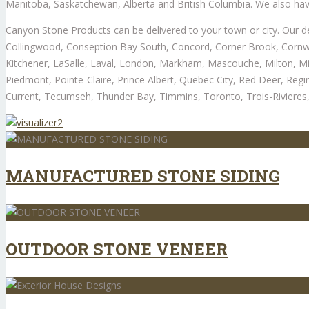
Manitoba, Saskatchewan, Alberta and British Columbia. We also hav
Canyon Stone Products can be delivered to your town or city. Our de
Collingwood, Conseption Bay South, Concord, Corner Brook, Cornwal
Kitchener, LaSalle, Laval, London, Markham, Mascouche, Milton, Mi
Piedmont, Pointe-Claire, Prince Albert, Quebec City, Red Deer, Regi
Current, Tecumseh, Thunder Bay, Timmins, Toronto, Trois-Rivieres, 
MANUFACTURED STONE SIDING
OUTDOOR STONE VENEER