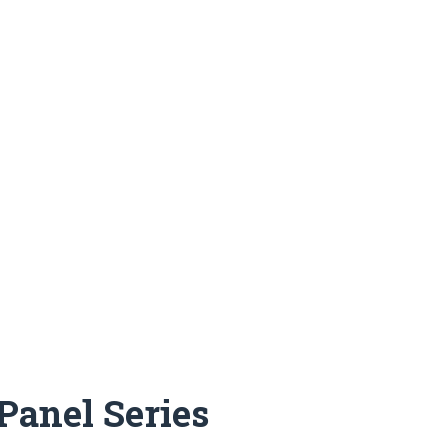
Panel Series