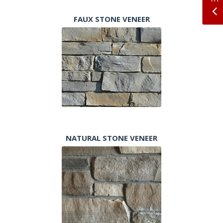
FAUX STONE VENEER
NATURAL STONE VENEER