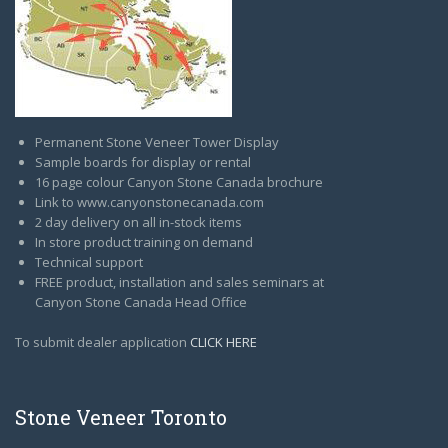
Permanent Stone Veneer Tower Display
Sample boards for display or rental
16 page colour Canyon Stone Canada brochure
Link to www.canyonstonecanada.com
2 day delivery on all in-stock items
In store product training on demand
Technical support
FREE product, installation and sales seminars at
Canyon Stone Canada Head Office
To submit dealer application
CLICK HERE
Stone Veneer Toronto