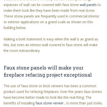
expanses of wall can be covered with faux stone
wall panels
to
make them look like they have been made from real stone.
These stone panels are frequently used in commercial interior
or exterior applications on a grand scale as shown on this
building below.
Making a bold statement is easy when the wall is as grand as
this, but even an interior wall covered in faux stone will make
the room extraordinary.
Faux stone panels will make your
fireplace refacing project exceptional
The use of faux stone or brick veneers has been a common
product used for refacing fireplaces. Over the years faux stones
have become better made to look like the real thing. The
benefits of installing
faux stone veneer
, is more than just looks.