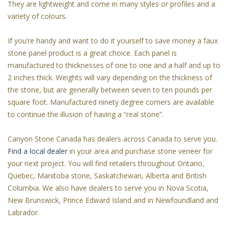
They are lightweight and come in many styles or profiles and a
variety of colours.
If you’re handy and want to do it yourself to save money a faux
stone panel product is a great choice. Each panel is
manufactured to thicknesses of one to one and a half and up to
2 inches thick. Weights will vary depending on the thickness of
the stone, but are generally between seven to ten pounds per
square foot. Manufactured ninety degree corners are available
to continue the illusion of having a “real stone”.
Canyon Stone Canada has dealers across Canada to serve you.
Find a local dealer
in your area and purchase stone veneer for
your next project. You will find retailers throughout Ontario,
Quebec, Manitoba stone, Saskatchewan, Alberta and British
Columbia. We also have dealers to serve you in Nova Scotia,
New Brunswick, Prince Edward Island and in Newfoundland and
Labrador.