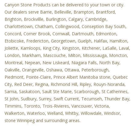
Canyon Stone Products can be delivered to your town or city.
Our dealers serve Barrie, Belleville, Brampton, Brantford,
Brighton, Brockvillle, Burlington, Calgary, Cambridge,
Charlottetown, Chatham, Collingwood, Conseption Bay South,
Concord, Corner Brook, Cornwall, Dartmouth, Edmonton,
Etobicoke, Fredericton, Georgetown, Guelph, Halifax, Hamilton,
Joliette, Kamloops, King City, Kingston, Kitchener, LaSalle, Laval,
London, Markham, Mascouche, Milton, Mississauga, Moncton,
Montreal, Nepean, New Liskeard, Niagara Falls, North Bay,
Oakville, Orangeville, Oshawa, Ottawa, Peterborough,
Piedmont, Pointe-Claire, Prince Albert Manitoba stone, Quebec
City, Red Deer, Regina, Richmond Hill, Ripley, Rouyn-Noranda,
Sarnia, Saskatoon, Sault Ste Marie, Scarborough, St Catherines,
St John, Sudbury, Surrey, Swift Current, Tecumseh, Thunder Bay,
Timmins, Toronto, Trois-Rivieres, Vancouver, Victoria,
Walkerton, Waterloo, Welland, Whitby, Willowdale, Windsor,
stone Winnipeg and surrounding areas.