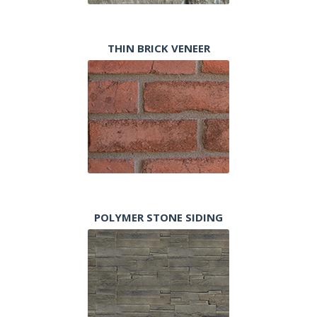
THIN BRICK VENEER
POLYMER STONE SIDING