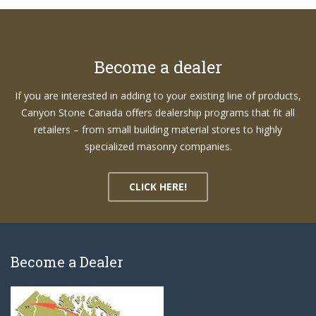
Become a dealer
If you are interested in adding to your existing line of products,
Canyon Stone Canada offers dealership programs that fit all
retailers – from small building material stores to highly
specialized masonry companies.
CLICK HERE!
Become a Dealer