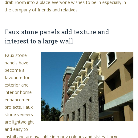
drab room into a place everyone wishes to be in especially in
the company of friends and relatives.
Faux stone panels add texture and
interest to a large wall
Faux stone
panels have
become a
favourite for
exterior and
interior home
enhancement
projects. Faux
stone veneers
are lightweight
and easy to
install and are available in many colours and styles. Large