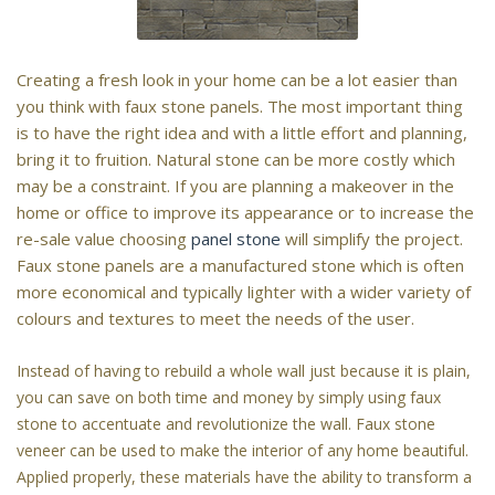
Creating a fresh look in your home can be a lot easier than
you think with faux stone panels. The most important thing
is to have the right idea and with a little effort and planning,
bring it to fruition. Natural stone can be more costly which
may be a constraint. If you are planning a makeover in the
home or office to improve its appearance or to increase the
re-sale value choosing
panel stone
will simplify the project.
Faux stone panels are a manufactured stone which is often
more economical and typically lighter with a wider variety of
colours and textures to meet the needs of the user.
Instead of having to rebuild a whole wall just because it is plain,
you can save on both time and money by simply using faux
stone to accentuate and revolutionize the wall. Faux stone
veneer can be used to make the interior of any home beautiful.
Applied properly, these materials have the ability to transform a