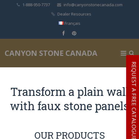
1-888-950-7737
info@canyonstonecanada.com
Dealer Resources
Français
✕
CANYON STONE CANADA
REQUEST A FREE CATALOGUE
Transform a plain wall
with faux stone panels
OUR PRODUCTS