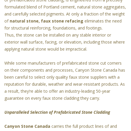
formulated blend of Portland cement, natural stone aggregates,
and carefully selected pigments. At only a fraction of the weight
of
natural stone, faux stone refacing
eliminates the need
for structural reinforcing, foundations, and footings.
Thus, the stone can be installed on any stable interior or
exterior wall surface, facing, or elevation, including those where
applying natural stone would be impractical.
While some manufacturers of prefabricated stone cut corners
on their components and processes, Canyon Stone Canada has
been careful to select only quality faux stone suppliers with a
reputation for durable, weather and wear-resistant products. As
a result, they’re able to offer an industry-leading 50-year
guarantee on every faux stone cladding they carry.
Unparalleled Selection of Prefabricated Stone Cladding
Canyon Stone Canada
carries the full product lines of and