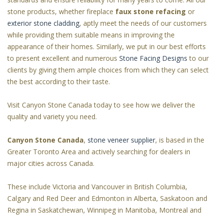
stone products, whether fireplace
faux stone refacing
or
exterior stone cladding
, aptly meet the needs of our customers
while providing them suitable means in improving the
appearance of their homes. Similarly, we put in our best efforts
to present excellent and numerous
Stone Facing Designs
to our
clients by giving them ample choices from which they can select
the best according to their taste.
Visit Canyon Stone Canada today to see how we deliver the
quality and variety you need.
Canyon Stone Canada
,
stone veneer supplier
, is based in the
Greater Toronto Area and actively searching for dealers in
major cities across Canada.
These include Victoria and Vancouver in British Columbia,
Calgary and Red Deer and Edmonton in Alberta, Saskatoon and
Regina in Saskatchewan, Winnipeg in Manitoba, Montreal and