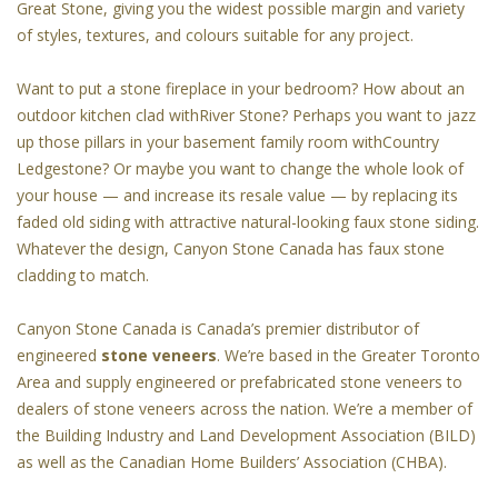
Great Stone, giving you the widest possible margin and variety
of styles, textures, and colours suitable for any project.
Want to put a stone fireplace in your bedroom? How about an
outdoor kitchen clad withRiver Stone? Perhaps you want to jazz
up those pillars in your basement family room withCountry
Ledgestone? Or maybe you want to change the whole look of
your house — and increase its resale value — by replacing its
faded old siding with attractive natural-looking faux stone siding.
Whatever the design, Canyon Stone Canada has faux stone
cladding to match.
Canyon Stone Canada is Canada’s premier distributor of
engineered
stone veneers
. We’re based in the Greater Toronto
Area and supply engineered or prefabricated stone veneers to
dealers of stone veneers across the nation. We’re a member of
the Building Industry and Land Development Association (BILD)
as well as the Canadian Home Builders’ Association (CHBA).