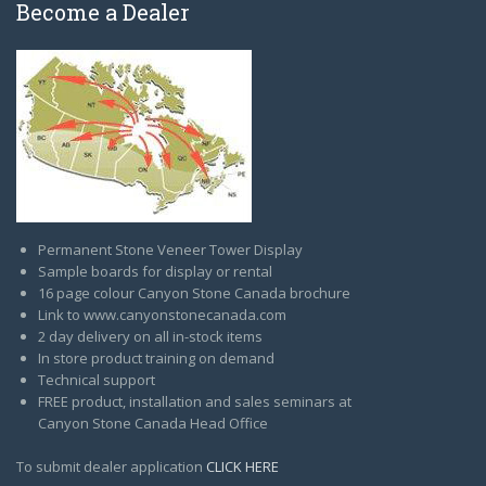
Become a Dealer
Permanent Stone Veneer Tower Display
Sample boards for display or rental
16 page colour Canyon Stone Canada brochure
Link to www.canyonstonecanada.com
2 day delivery on all in-stock items
In store product training on demand
Technical support
FREE product, installation and sales seminars at
Canyon Stone Canada Head Office
To submit dealer application
CLICK HERE