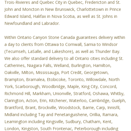
Trois-Rivieres and Quebec City in Quebec, Fredericton and St.
John and Moncton in New Brunswick, Charlottetown in Prince
Edward Island, Halifax in Nova Scotia, as well as St. Johns in
Newfoundland and Labrador.
Within Ontario Canyon Stone Canada guarantees delivery within
a day to clients from Ottawa to Cornwall, Sarnia to Windsor
(Tecumseh, LaSalle, and Lakeshore), as well as Thunder Bay.
We also offer standard delivery to all Ontario cities including St.
Catherines, Niagara Falls, Welland, Burlington, Hamilton,
Oakville, Milton, Mississauga, Port Credit, Georgetown,
Brampton, Bramalea, Etobicoke, Toronto, Willowdale, North
York, Scarborough, Woodbridge, Maple, King City, Concord,
Richmond Hill, Markham, Unionville, Stratford, Oshawa, Whitby,
Clarington, Acton, Erin, Kitchener, Waterloo, Cambridge, Guelph,
Brantford, Brant, Brockville, Woodstock, Barrie, Carp, Innisfil,
Midland including Tay and Penetanguishene, Orillia, Ramara,
Leamington including Kingsville, Sudbury, Chatham, Kent,
London, Kingston, South Frontenac, Peterborough including