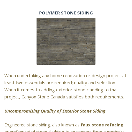
POLYMER STONE SIDING
When undertaking any home renovation or design project at
least two essentials are required; quality and selection.
When it comes to adding exterior stone cladding to that
project, Canyon Stone Canada satisfies both requirements.
Uncompromising Quality of Exterior Stone Siding
Engineered stone siding, also known as
faux stone refacing
or prefabricated stone cladding, is engineered from a precisely