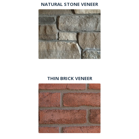
NATURAL STONE VENEER
THIN BRICK VENEER