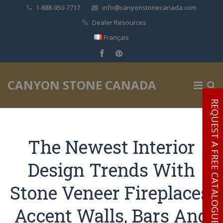
1-888-950-7737
info@canyonstonecanada.com
Dealer Resources
Français
✕
CANYON STONE CANADA
REQUEST A FREE CATALOGUE
The Newest Interior
Design Trends With
Stone Veneer Fireplaces,
Accent Walls, Bars And