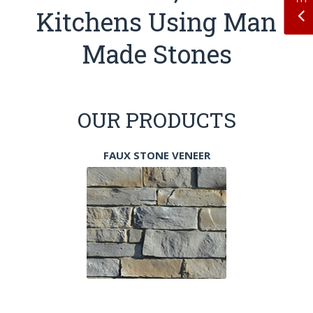
Kitchens Using Man
Made Stones
OUR PRODUCTS
FAUX STONE VENEER