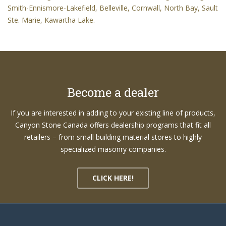
Smith-Ennismore-Lakefield, Belleville, Cornwall, North Bay, Sault
Ste. Marie, Kawartha Lake.
Become a dealer
If you are interested in adding to your existing line of products,
Canyon Stone Canada offers dealership programs that fit all
retailers – from small building material stores to highly
specialized masonry companies.
CLICK HERE!