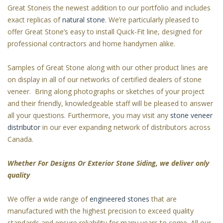
Great Stoneis the newest addition to our portfolio and includes
exact replicas of
natural stone
. We’re particularly pleased to
offer Great Stone’s easy to install Quick-Fit line, designed for
professional contractors and home handymen alike.
Samples of Great Stone along with our other product lines are
on display in all of our networks of certified dealers of stone
veneer. Bring along photographs or sketches of your project
and their friendly, knowledgeable staff will be pleased to answer
all your questions. Furthermore, you may visit any
stone veneer
distributor
in our ever expanding network of distributors across
Canada.
Whether For Designs Or Exterior Stone Siding, we deliver only
quality
We offer a wide range of
engineered stones
that are
manufactured with the highest precision to exceed quality
standards and ensure reliability for many years to come. All our